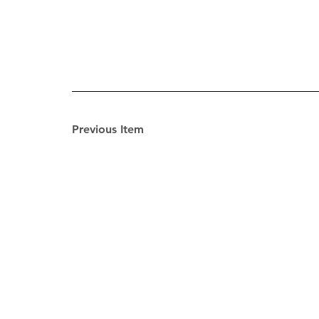
Previous Item