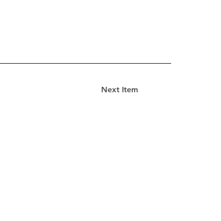
Next Item